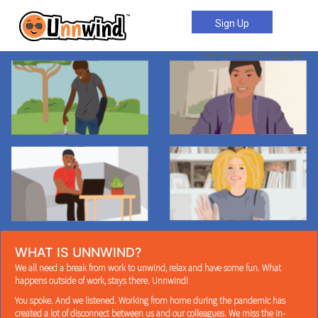
Sign Up
Have an account?
SIGN IN
WHAT IS UNNWIND?
We all need a break from work to unwind, relax and have some fun. What
happens outside of work, stays there. Unnwind!
You spoke. And we listened. Working from home during the pandemic has
created a lot of disconnect between us and our colleagues. We miss the in-