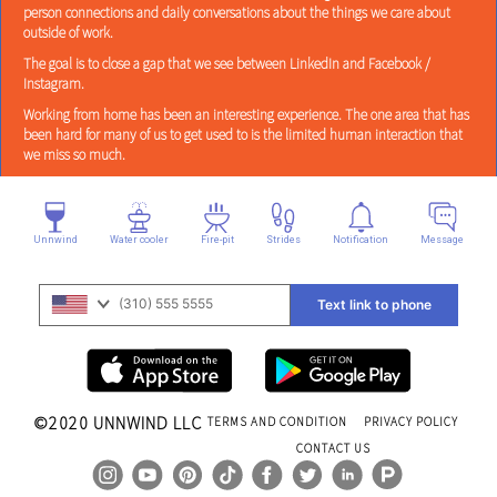
person connections and daily conversations about the things we care about
outside of work.
The goal is to close a gap that we see between LinkedIn and Facebook /
Instagram.
Working from home has been an interesting experience. The one area that has
been hard for many of us to get used to is the limited human interaction that
we miss so much.
Unnwind
Water cooler
Fire-pit
Strides
Notification
Message
(310) 555 5555
Text link to phone
©2020
UNNWIND LLC
TERMS AND CONDITION
PRIVACY POLICY
CONTACT US